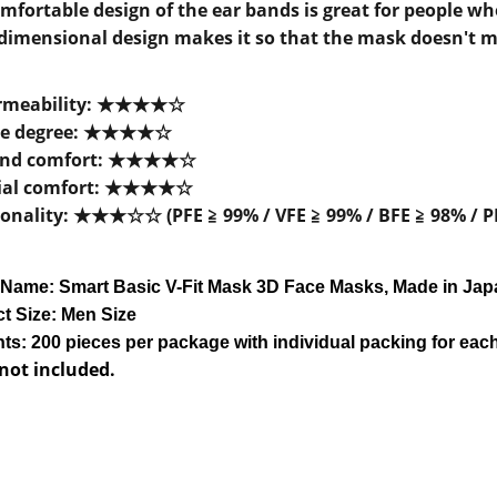
mfortable design of the ear bands is great for people w
dimensional design makes it so that the mask doesn't mo
rmeability:
★★★
★
☆
e degree:
★★★
★
☆
and comfort:
★★★
★
☆
ial comfort:
★★★
★
☆
onality:
★★★
☆
☆
(PFE ≧ 99% / VFE ≧ 99% / BFE
≧
98% / P
 Name:
Smart Basic V-Fit Mask 3D Face Mask
s, Made in Ja
t Size: Men Size
ts: 200 pieces per package with
individual
packing for eac
 not included.