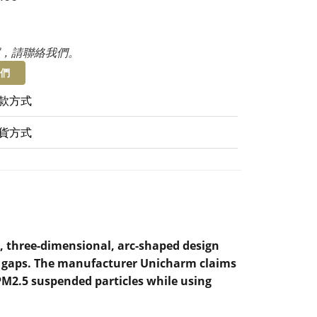
，請聯絡我們。
們
款方式
貨方式
, three-dimensional, arc-shaped design
ny gaps. The manufacturer Unicharm claims
 PM2.5 suspended particles while using