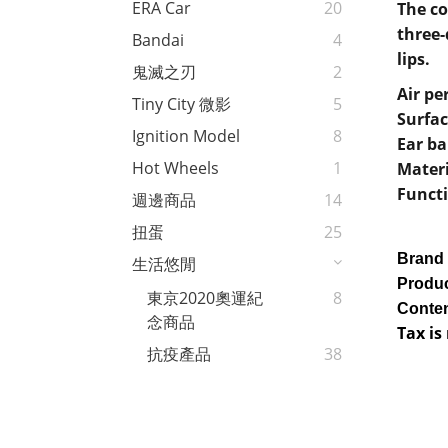
ERA Car
20
The co
three-
Bandai
4
lips.
鬼滅之刃
2
Air pe
Tiny City 微影
5
Surfac
Ignition Model
8
Ear b
Hot Wheels
1
Mater
Functi
週邊商品
14
扭蛋
25
Brand
生活悠閒
Produc
東京2020奧運紀
8
Conten
念商品
Tax is
抗疫產品
38