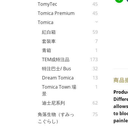
TomyTec
45
Tomica Premium
45
Tomica
紅白箱
59
套裝車
7
青箱
1
TEM或特注品
173
特注巴士/ Bus
32
Dream Tomica
13
商品
Tomica Town 場
1
Produc
景
Differ
迪士尼系列
62
allows
to blo
角落生物（すみっ
75
painle
こぐらし）