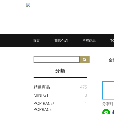
首頁
商店介紹
所有商品
T
全
分類
精選商品
475
MINI GT
3
POP RACE/
1
分享到
POPRACE