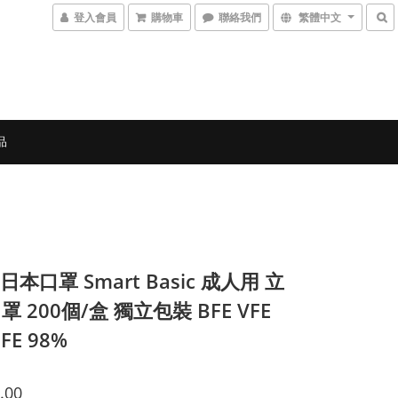
登入會員
購物車
聯絡我們
繁體中文
品
 日本口罩 Smart Basic 成人用 立
 200個/盒 獨立包裝 BFE VFE
FE 98%
.00