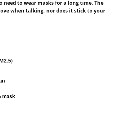
ho need to wear masks for a long time. The
ve when talking, nor does it stick to your
M2.5)
pan
h mask