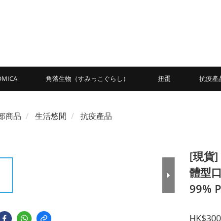
OMICA
角落生物（すみっこぐらし）
扭蛋
抗疫產
部商品
生活悠閒
抗疫產品
[現貨]
體型口罩
99% P
HK$300