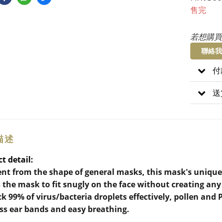
售完
若想購買
聯絡我
付
送
描述
t detail:
ent from the shape of general masks, this mask's unique
 the mask to fit snugly on the face without creating a
ck 99% of virus/bacteria droplets effectively, pollen and
ss ear bands and easy breathing.