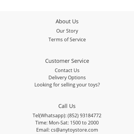
About Us
Our Story
Terms of Service
Customer Service
Contact Us
Delivery Options
Looking for selling your toys?
Call Us
Tel(Whatsapp): (852) 93184772
Time: Mon-Sat: 1500 to 2000
Email: cs@anytoystore.com