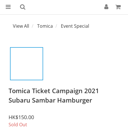
View All
Tomica
Event Special
Tomica Ticket Campaign 2021
Subaru Sambar Hamburger
HK$150.00
Sold Out