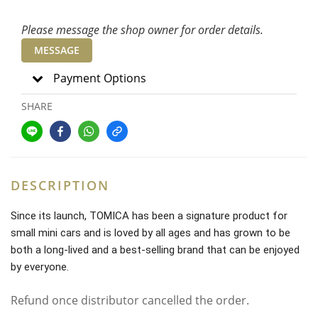
Please message the shop owner for order details.
MESSAGE
Payment Options
SHARE
DESCRIPTION
Since its launch, TOMICA has been a signature product for
small mini cars and is loved by all ages and has grown to be
both a long-lived and a best-selling brand that can be enjoyed
by everyone.
Refund once distributor cancelled the order.