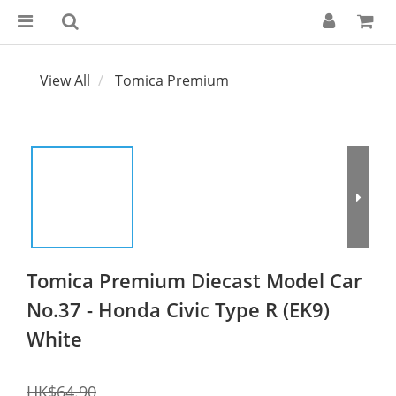
View All
Tomica Premium
Tomica Premium Diecast Model Car
No.37 - Honda Civic Type R (EK9)
White
HK$64.90