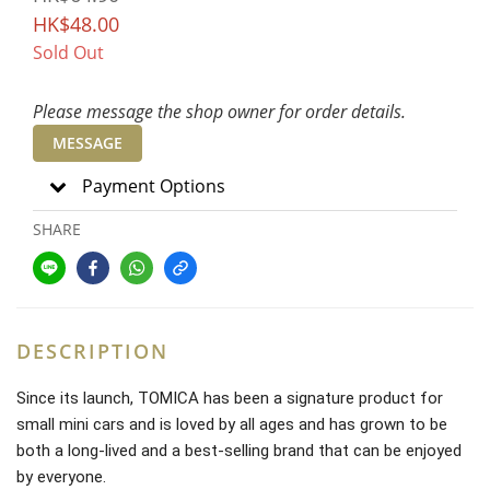
HK$48.00
Sold Out
Please message the shop owner for order details.
MESSAGE
Payment Options
SHARE
DESCRIPTION
Since its launch, TOMICA has been a signature product for
small mini cars and is loved by all ages and has grown to be
both a long-lived and a best-selling brand that can be enjoyed
by everyone.