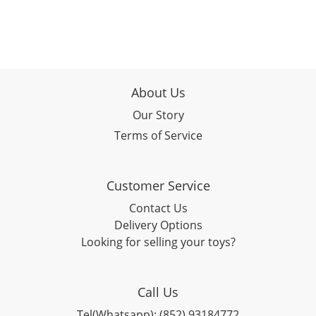
About Us
Our Story
Terms of Service
Customer Service
Contact Us
Delivery Options
Looking for selling your toys?
Call Us
Tel(Whatsapp): (852) 93184772