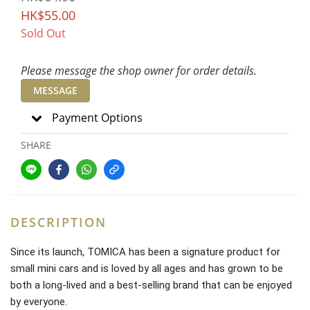
HK$55.00
Sold Out
Please message the shop owner for order details.
MESSAGE
Payment Options
SHARE
DESCRIPTION
Since its launch, TOMICA has been a signature product for
small mini cars and is loved by all ages and has grown to be
both a long-lived and a best-selling brand that can be enjoyed
by everyone.