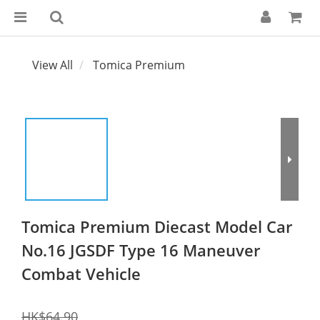
View All
Tomica Premium
Tomica Premium Diecast Model Car
No.16 JGSDF Type 16 Maneuver
Combat Vehicle
HK$64.90