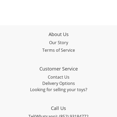
About Us
Our Story
Terms of Service
Customer Service
Contact Us
Delivery Options
Looking for selling your toys?
Call Us
Tel(Whatsapp): (852) 93184772