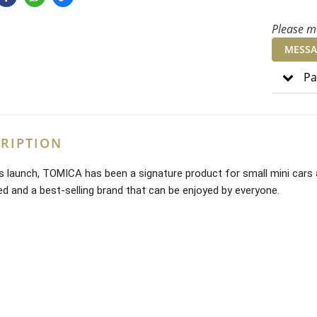
Please me
MESSA
Pa
RIPTION
ts launch, TOMICA has been a signature product for small mini cars 
ved and a best-selling brand that can be enjoyed by everyone.