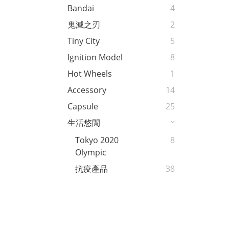
Bandai
4
鬼滅之刃
2
Tiny City
5
Ignition Model
8
Hot Wheels
1
Accessory
14
Capsule
25
生活悠閒
Tokyo 2020
8
Olympic
抗疫產品
38