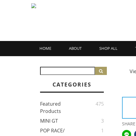
HOME
ABOUT
SHOP ALL
Vi
CATEGORIES
Featured
475
Products
MINI GT
3
SHARE
POP RACE/
1