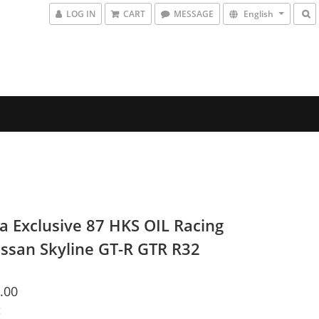
LOG IN
CART
MESSAGE
English
a Exclusive 87 HKS OIL Racing
issan Skyline GT-R GTR R32
.00
t