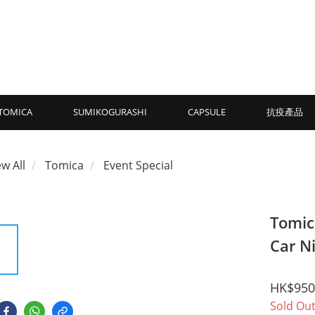
TOMICA
SUMIKOGURASHI
CAPSULE
抗疫產品
ew All
Tomica
Event Special
Tomic
Car N
HK$950
Sold Ou