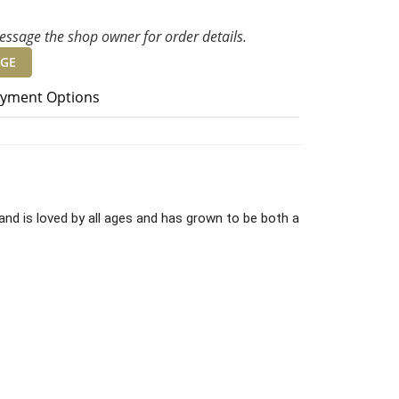
ssage the shop owner for order details.
GE
yment Options
and is loved by all ages and has grown to be both a