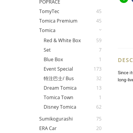
POPRACE
TomyTec
45
Tomica Premium
45
Tomica
Red & White Box
59
Set
7
Blue Box
1
DESC
Event Special
173
Since i
特注巴士/ Bus
32
long-li
Dream Tomica
13
Tomica Town
1
Disney Tomica
62
Sumikogurashi
75
ERA Car
20