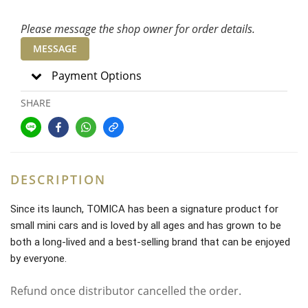
Please message the shop owner for order details.
MESSAGE
Payment Options
SHARE
DESCRIPTION
Since its launch, TOMICA has been a signature product for
small mini cars and is loved by all ages and has grown to be
both a long-lived and a best-selling brand that can be enjoyed
by everyone.
Refund once distributor cancelled the order.