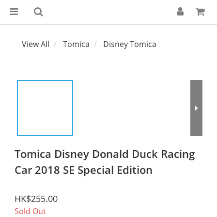
View All
Tomica
Disney Tomica
Tomica Disney Donald Duck Racing
Car 2018 SE Special Edition
HK$255.00
Sold Out