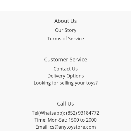
About Us
Our Story
Terms of Service
Customer Service
Contact Us
Delivery Options
Looking for selling your toys?
Call Us
Tel(Whatsapp): (852) 93184772
Time: Mon-Sat: 1500 to 2000
Email: cs@anytoystore.com