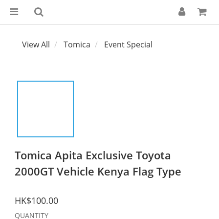
View All
Tomica
Event Special
Tomica Apita Exclusive Toyota
2000GT Vehicle Kenya Flag Type
HK$100.00
QUANTITY