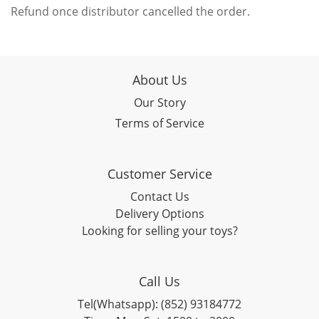
Refund once distributor cancelled the order.
About Us
Our Story
Terms of Service
Customer Service
Contact Us
Delivery Options
Looking for selling your toys?
Call Us
Tel(Whatsapp): (852) 93184772