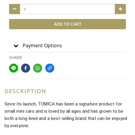
ADD TO CART
Payment Options
SHARE
DESCRIPTION
Since its launch, TOMICA has been a signature product for
small mini cars and is loved by all ages and has grown to be
both a long-lived and a best-selling brand that can be enjoyed
by everyone.