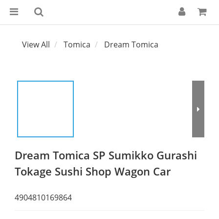
View All
Tomica
Dream Tomica
Dream Tomica SP Sumikko Gurashi
Tokage Sushi Shop Wagon Car
4904810169864