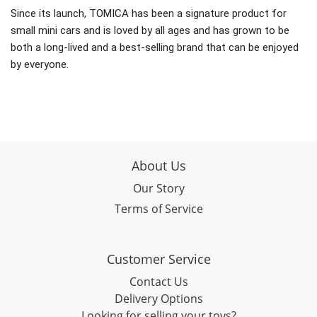
Since its launch, TOMICA has been a signature product for
small mini cars and is loved by all ages and has grown to be
both a long-lived and a best-selling brand that can be enjoyed
by everyone.
About Us
Our Story
Terms of Service
Customer Service
Contact Us
Delivery Options
Looking for selling your toys?