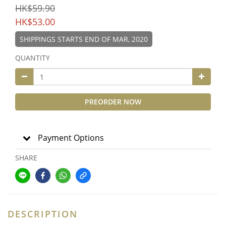
HK$59.90
HK$53.00
SHIPPINGS STARTS END OF MAR, 2020
QUANTITY
PREORDER NOW
Payment Options
SHARE
DESCRIPTION