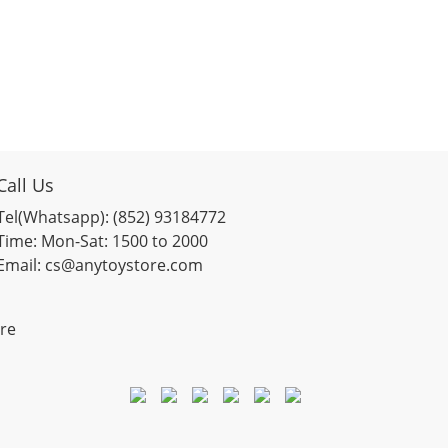
Call Us
Tel(Whatsapp): (852) 93184772
Time: Mon-Sat: 1500 to 2000
Email: cs@anytoystore.com
re