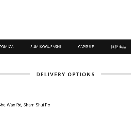
TOMICA
SUMIKOGURASHI
CAPSULE
抗疫產品
DELIVERY OPTIONS
Sha Wan Rd, Sham Shui Po