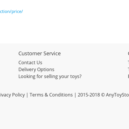
tion/price/
Customer Service
Contact Us
Delivery Options
Looking for selling your toys?
ivacy Policy
|
Terms & Conditions
| 2015-2018 © AnyToySto