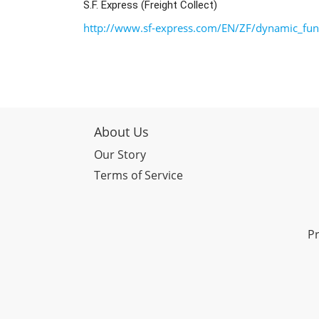
S.F. Express (Freight Collect)
http://www.sf-express.com/EN/ZF/dynamic_func
About Us
Our Story
Terms of Service
Pr