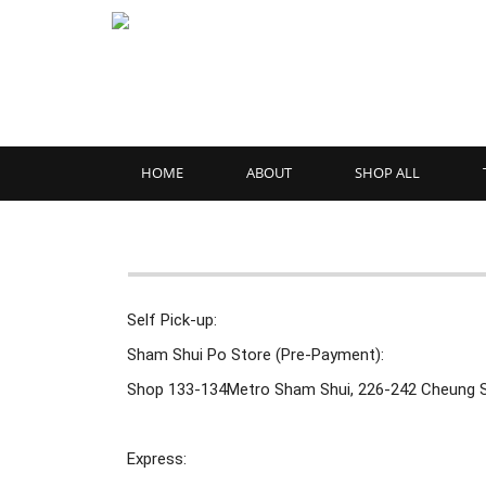
HOME
ABOUT
SHOP ALL
Self Pick-up:
Sham Shui Po Store (Pre-Payment):
Shop 133-134Metro Sham Shui, 226-242 Cheung 
Express: